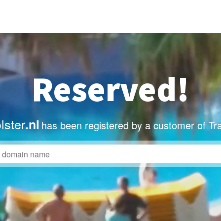
Reserved!
lster
.nl
has been registered by a customer of Tr