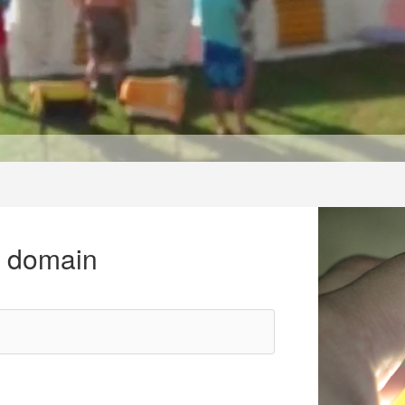
r domain