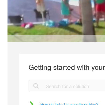
Getting started with you
How do I start a website or blog?