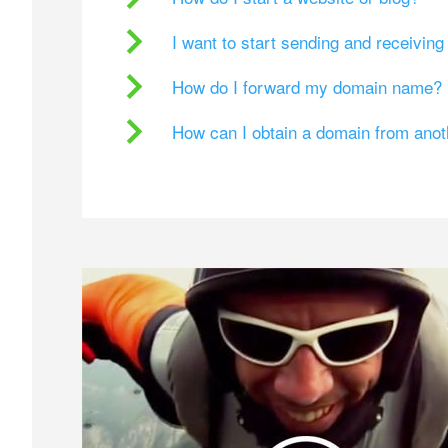
I want to start sending and receivin
How do I forward my domain name?
How can I obtain a domain from ano