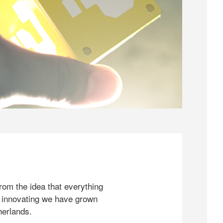
rom the idea that everything
 innovating we have grown
herlands.