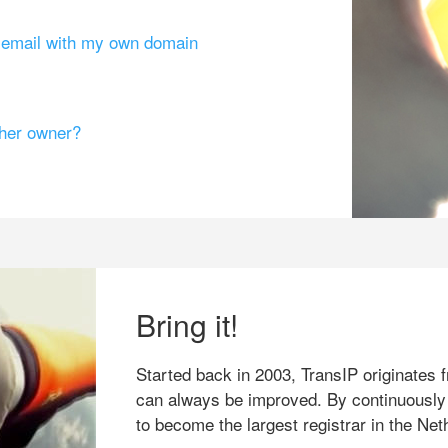
g email with my own domain
ther owner?
Bring it!
Started back in 2003, TransIP originates f
can always be improved. By continuously
to become the largest registrar in the Net