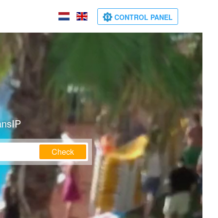
CONTROL PANEL
ansIP
Check